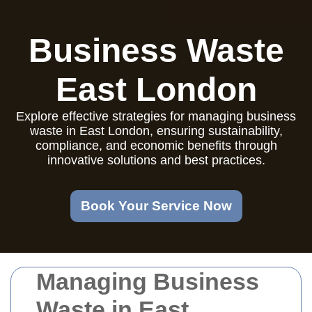
Business Waste
East London
Explore effective strategies for managing business
waste in East London, ensuring sustainability,
compliance, and economic benefits through
innovative solutions and best practices.
Book Your Service Now
Managing Business
Waste in East