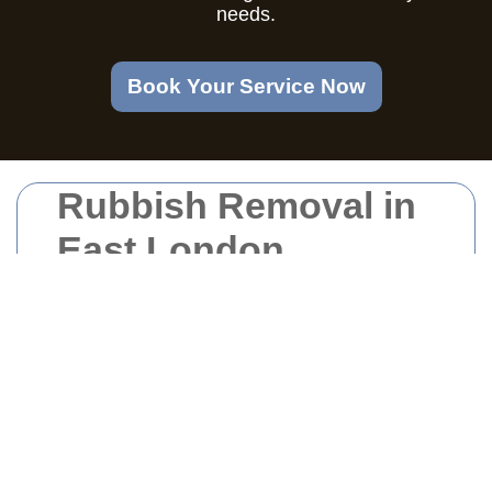
needs.
Book Your Service Now
Rubbish Removal in
East London
Why Choose
Professional Rubbish
Removal Services