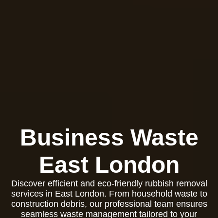
Business Waste
East London
Discover efficient and eco-friendly rubbish removal
services in East London. From household waste to
construction debris, our professional team ensures
seamless waste management tailored to your