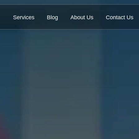
Services
Blog
About Us
Contact Us