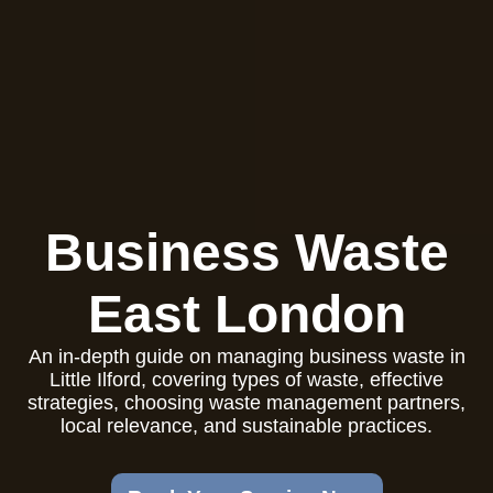
Business Waste
East London
An in-depth guide on managing business waste in
Little Ilford, covering types of waste, effective
strategies, choosing waste management partners,
local relevance, and sustainable practices.