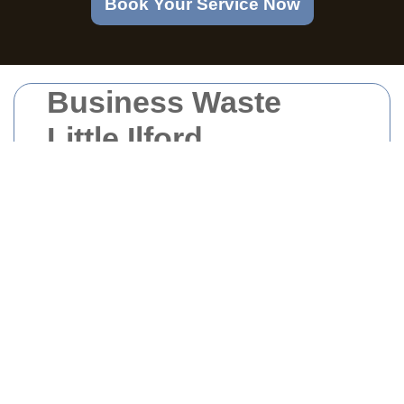
Book Your Service Now
Business Waste
Little Ilford