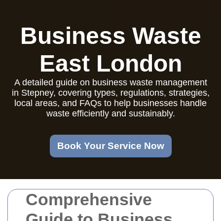
Business Waste
East London
A detailed guide on business waste management
in Stepney, covering types, regulations, strategies,
local areas, and FAQs to help businesses handle
waste efficiently and sustainably.
Book Your Service Now
Comprehensive
Guide to Business