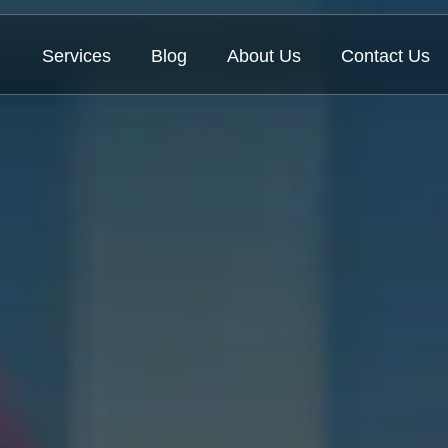
Services
Blog
About Us
Contact Us