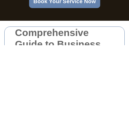
Book Your Service Now
Comprehensive
Guide to Business
Waste Management
in Homerton
Understanding Business
Waste in Homerton