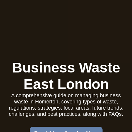
Business Waste
East London
A comprehensive guide on managing business
waste in Homerton, covering types of waste,
regulations, strategies, local areas, future trends,
challenges, and best practices, along with FAQs.