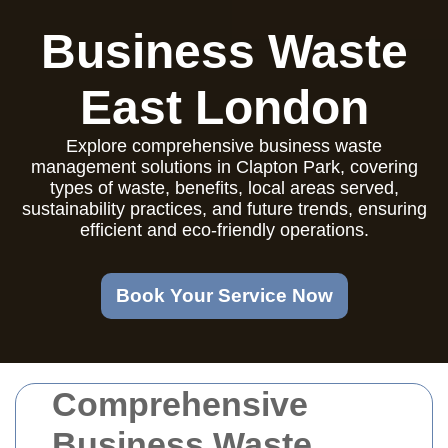
Business Waste
East London
Explore comprehensive business waste
management solutions in Clapton Park, covering
types of waste, benefits, local areas served,
sustainability practices, and future trends, ensuring
efficient and eco-friendly operations.
Book Your Service Now
Comprehensive
Business Waste