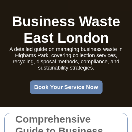
Business Waste
East London
A detailed guide on managing business waste in
Highams Park, covering collection services,
recycling, disposal methods, compliance, and
sustainability strategies.
Book Your Service Now
Comprehensive
Guide to Business