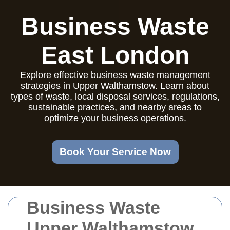
Business Waste
East London
Explore effective business waste management
strategies in Upper Walthamstow. Learn about
types of waste, local disposal services, regulations,
sustainable practices, and nearby areas to
optimize your business operations.
Book Your Service Now
Business Waste
Upper Walthamstow